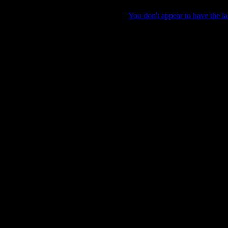
You don't appear to have the la